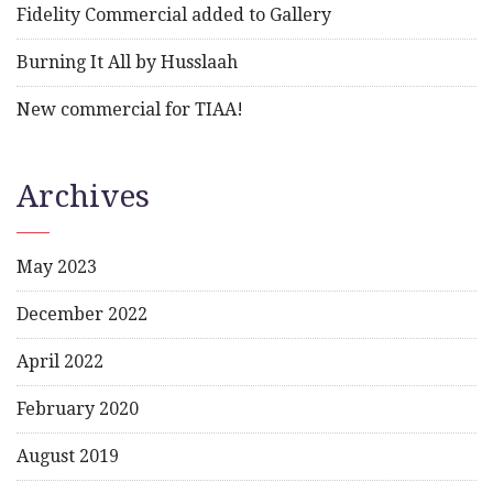
Fidelity Commercial added to Gallery
Burning It All by Husslaah
New commercial for TIAA!
Archives
May 2023
December 2022
April 2022
February 2020
August 2019