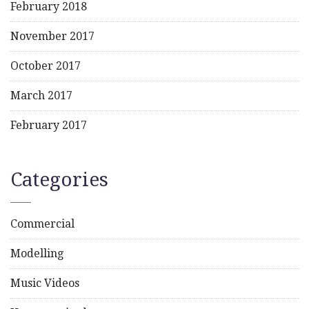
February 2018
November 2017
October 2017
March 2017
February 2017
Categories
Commercial
Modelling
Music Videos