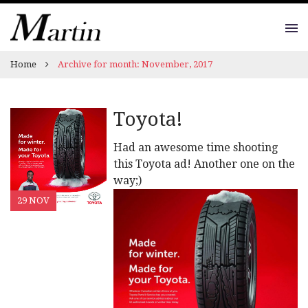
Home
Archive for month: November, 2017
Toyota!
Had an awesome time shooting
this Toyota ad! Another one on the
way;)
29 NOV