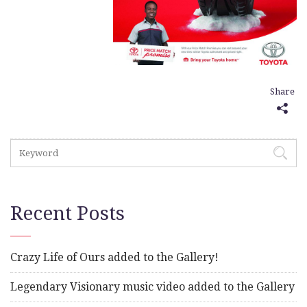
Share
Recent Posts
Crazy Life of Ours added to the Gallery!
Legendary Visionary music video added to the Gallery