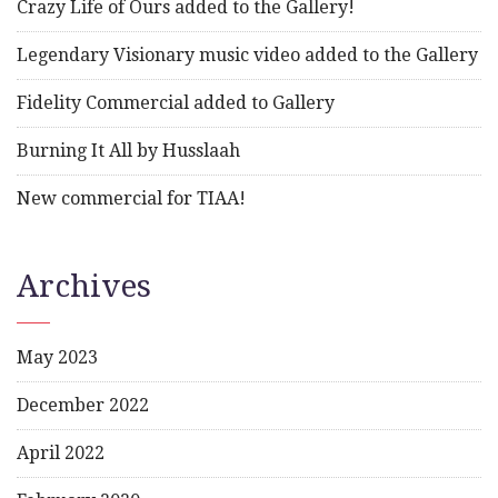
Crazy Life of Ours added to the Gallery!
Legendary Visionary music video added to the Gallery
Fidelity Commercial added to Gallery
Burning It All by Husslaah
New commercial for TIAA!
Archives
May 2023
December 2022
April 2022