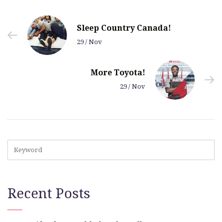
Sleep Country Canada!
29 / Nov
More Toyota!
29 / Nov
Recent Posts