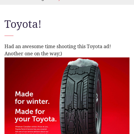
Toyota!
Had an awesome time shooting this Toyota ad!
Another one on the way;)