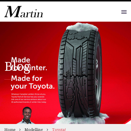
Blog
Home
Modelling
Toyota!