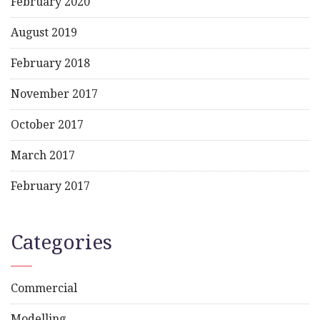
February 2020
August 2019
February 2018
November 2017
October 2017
March 2017
February 2017
Categories
Commercial
Modelling