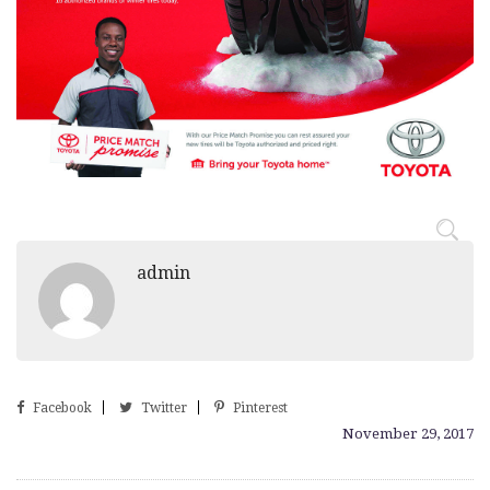
admin
Facebook
Twitter
Pinterest
November 29, 2017